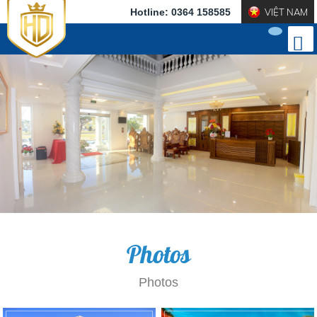
Hotline: 0364 158585
VIỆT NAM
Photos
Photos