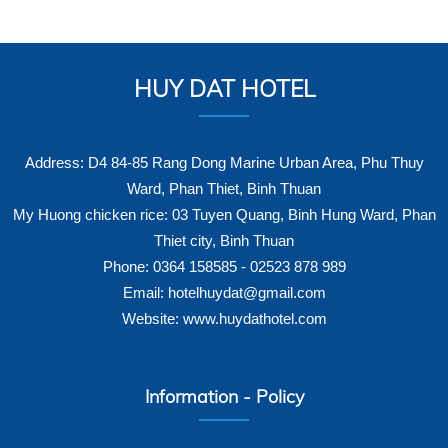
HUY DAT HOTEL
Address: D4 84-85 Rang Dong Marine Urban Area, Phu Thuy
Ward, Phan Thiet, Binh Thuan
My Huong chicken rice: 03 Tuyen Quang, Binh Hung Ward, Phan
Thiet city, Binh Thuan
Phone: 0364 158585 - 02523 878 989
Email: hotelhuydat@gmail.com
Website: www.huydathotel.com
Information - Policy