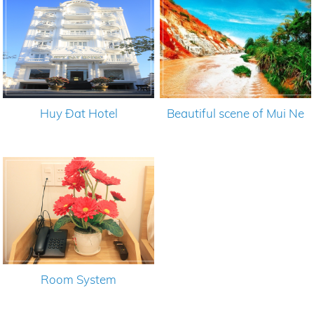
Huy Đat Hotel
Beautiful scene of Mui Ne
Room System