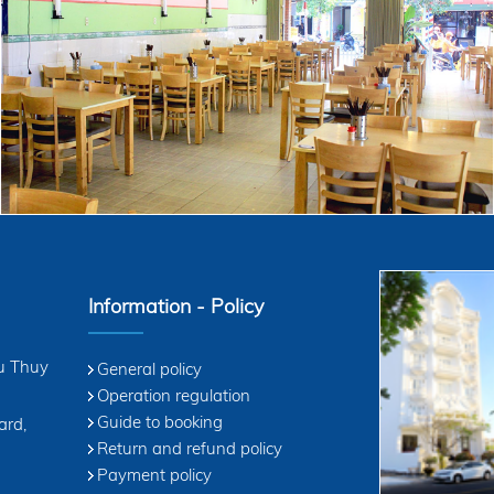
enjoy. !
We are very pleased to ser
Information - Policy
u Thuy
General policy
Operation regulation
Guide to booking
ard,
Return and refund policy
Payment policy