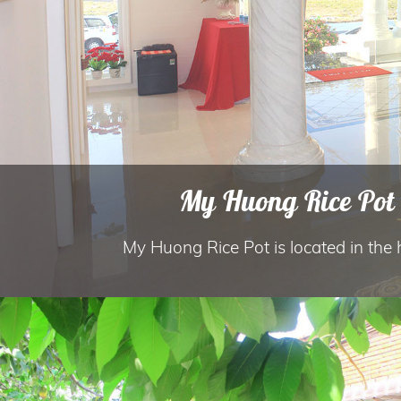
My Huong Rice Pot 
My Huong Rice Pot is located in the he