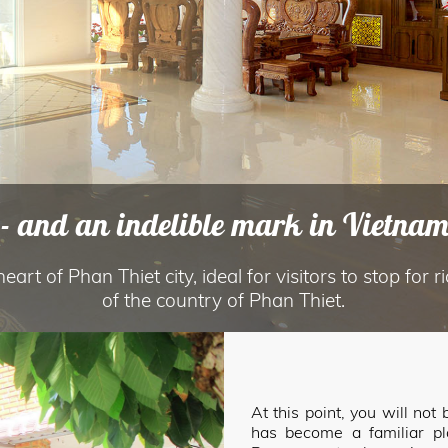
- and an indelible mark in Vietname
art of Phan Thiet city, ideal for visitors to stop for r
of the country of Phan Thiet.
At this point, you will no
has become a familiar p