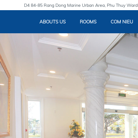
D4 84-85 Rang Dong Marine Urban Area, Phu Thuy Ward,
ABOUTS US
ROOMS
COM NIEU