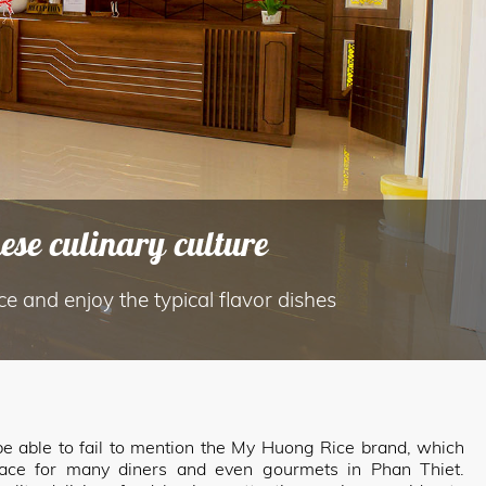
se culinary culture
ice and enjoy the typical flavor dishes
t be able to fail to mention the My Huong Rice brand, which
lace for many diners and even gourmets in Phan Thiet.