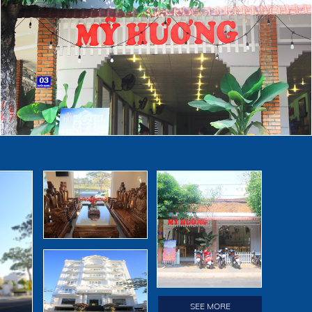
ve you
SEE MORE