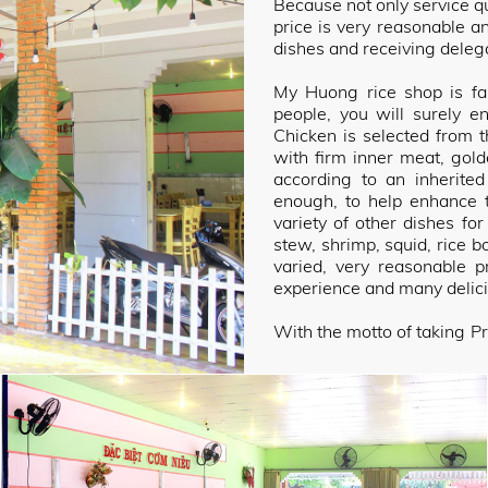
Because not only service qua
price is very reasonable a
dishes and receiving delega
My Huong rice shop is fam
people, you will surely e
Chicken is selected from t
with firm inner meat, gol
according to an inherite
enough, to help enhance t
variety of other dishes for
stew, shrimp, squid, rice b
varied, very reasonable 
experience and many delic
With the motto of taking Pr
priority, committed to al
ingenious combination fr
spices, suitable to the ta
refinement. The drug is sh
diners.
With a staff of enthusiastic
a delicious meal, My Huon