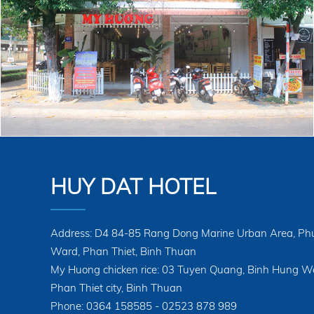
HUY DAT HOTEL
Address: D4 84-85 Rang Dong Marine Urban Area, Ph
Ward, Phan Thiet, Binh Thuan
My Huong chicken rice: 03 Tuyen Quang, Binh Hung W
Phan Thiet city, Binh Thuan
Phone: 0364 158585 - 02523 878 989