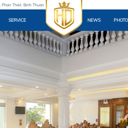
 Phan Thiet, Binh Thuan
SERVICE
NEWS
PHOTO