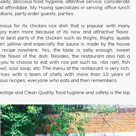
lity, delicious food, hygiene, attentive service, considerate
nd affordable. My Huong specializes in serving office lunch
tions, party order guests, parties.
ous for its chicken rice dish that is popular with many
njoy even more because of its new and attractive flavor.
he best parts of the chicken such as thighs, thighs, quads
den yellow and especially the sauce is made by the house
d recipe nowhere. Yes, the taste is salty enough, sweet
he flavor of the dish. Besides, the restaurant also has a
 you to choose to eat with rice pot such as: ribs ram, fish
owl, sour soup, etc. The menu at the restaurant is very rich,
prices with a team of chefs with more than 10 years of
ious recipes, everyone who eats and then remembers.
estige and Clean Quality, food hygiene and safety is the top
ways bring the best quality meals to you. Each dish is an
om the freshest ingredients to modern mixed traditional
ste of most diners, My Huong hopes with all enthusiasm and
own in each dish, we will satisfy even the most demanding
, attentive service, you will not have to wait too long to have
g Rice Pot always satisfies you, please come quickly to