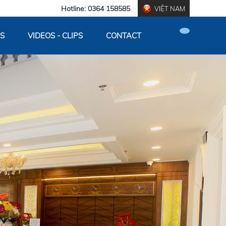
Hotline: 0364 158585
VIỆT NAM
S
VIDEOS - CLIPS
CONTACT